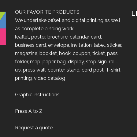
OUR FAVORITE PRODUCTS
L
We undertake offset and digital printing as well
as complete binding work:
leaflet
,
poster
,
brochure
,
calendar
,
card
,
business card
,
envelope
,
invitation
,
label
,
sticker
,
magazine
,
booklet
,
book
,
coupon
,
ticket
,
pass
,
folder
,
map
,
paper bag
,
display
,
stop sign
,
roll-
up
,
press wall
,
counter
,
stand
,
cord post
,
T-shirt
printing
,
video catalog
Graphic instructions
Press A to Z
Request a quote