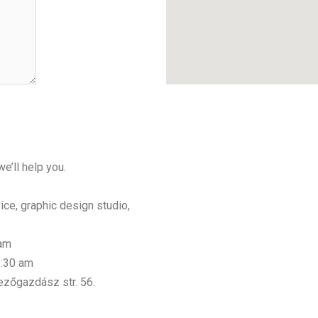
e’ll help you.
ice, graphic design studio,
 am
3:30 am
ezőgazdász str. 56.