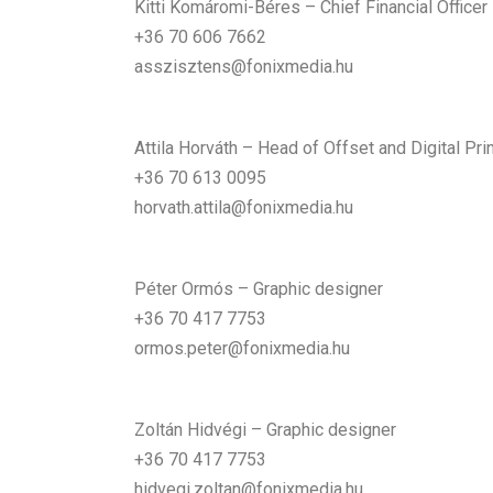
Kitti Komáromi-Béres – Chief Financial Officer
+36 70 606 7662
asszisztens@fonixmedia.hu
Attila Horváth – Head of Offset and Digital Prin
+36 70 613 0095
horvath.attila@fonixmedia.hu
Péter Ormós – Graphic designer
+36 70 417 7753
ormos.peter@fonixmedia.hu
Zoltán Hidvégi – Graphic designer
+36 70 417 7753
hidvegi.zoltan@fonixmedia.hu