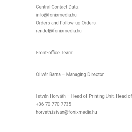
Central Contact Data:
info@fonixmedia.hu
Orders and Follow-up Orders:
rendel@fonixmedia.hu
Front-office Team:
Olivér Barna – Managing Director
István Horváth – Head of Printing Unit, Head o
+36 70 770 7735
horvath.istvan@fonixmedia.hu