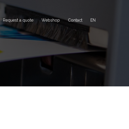
Request a quote
Webshop
Contact
EN