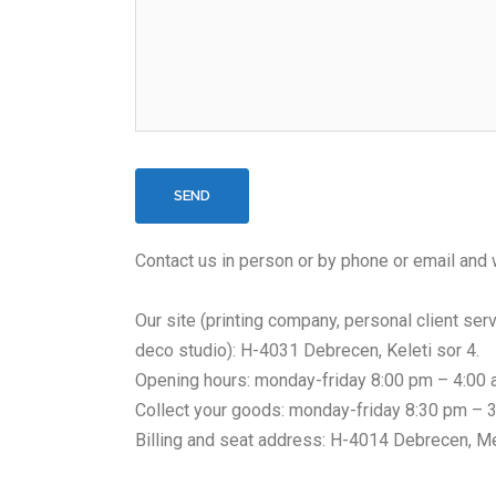
Contact us in person or by phone or email and w
Our site (printing company, personal client serv
deco studio): H-4031 Debrecen, Keleti sor 4.
Opening hours: monday-friday 8:00 pm – 4:00
Collect your goods: monday-friday 8:30 pm – 
Billing and seat address: H-4014 Debrecen, M