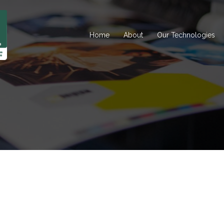
Home
About
Our Technologies