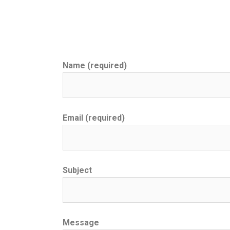
Name (required)
Email (required)
Subject
Message