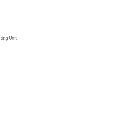
ting Unit