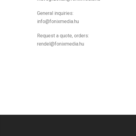
General inquiries:
info@fonixmedia.hu
Request a quote, orders:
rendel@fonixmedia.hu