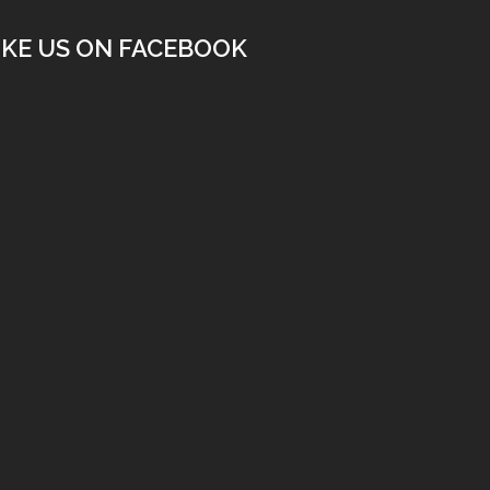
IKE US ON FACEBOOK