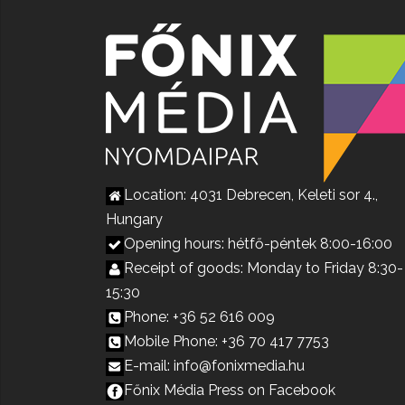
Location: 4031 Debrecen, Keleti sor 4.,
Hungary
Opening hours: hétfő-péntek 8:00-16:00
Receipt of goods: Monday to Friday 8:30-
15:30
Phone: +36 52 616 009
Mobile Phone: +36 70 417 7753
E-mail: info@fonixmedia.hu
Főnix Média Press on Facebook