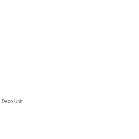
f Deco Unit