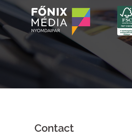
Contact